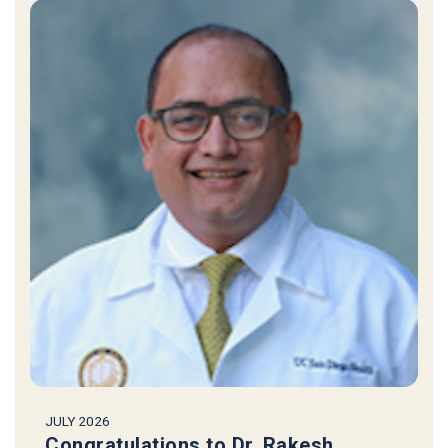
JULY 2026
Congratulations to Dr. Rakesh