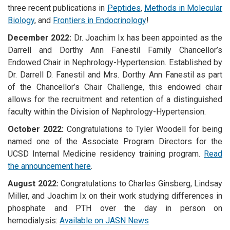
three recent publications in
Peptides
,
Methods in Molecular
Biology
, and
Frontiers in Endocrinology
!
December 2022:
Dr. Joachim Ix has been appointed as the
Darrell and Dorthy Ann Fanestil Family Chancellor’s
Endowed Chair in Nephrology-Hypertension.
Established by
Dr. Darrell D. Fanestil and Mrs. Dorthy Ann Fanestil as part
of the Chancellor’s Chair Challenge, this endowed chair
allows for the recruitment and retention of a distinguished
faculty within the Division of Nephrology-Hypertension.
October 2022:
Congratulations to Tyler Woodell for being
named one of the Associate Program Directors for the
UCSD Internal Medicine residency training program.
Read
the announcement here
.
August 2022:
Congratulations to Charles Ginsberg, Lindsay
Miller, and Joachim Ix on their work studying differences in
phosphate and PTH over the day in person on
hemodialysis:
Available on JASN News