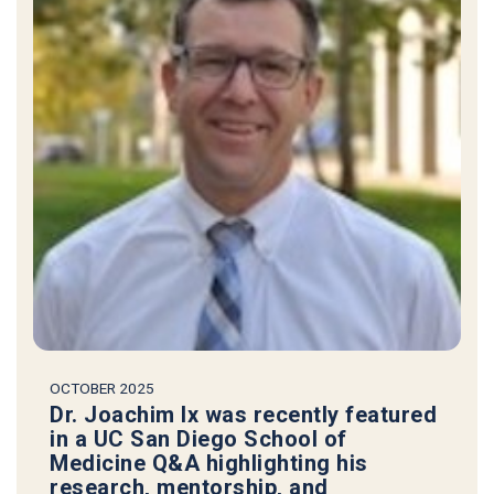
OCTOBER 2025
Dr. Joachim Ix was recently featured
in a UC San Diego School of
Medicine Q&A highlighting his
research, mentorship, and