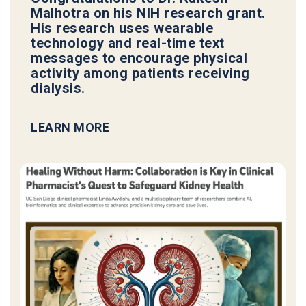
Malhotra on his NIH research grant.
His research uses wearable
technology and real-time text
messages to encourage physical
activity among patients receiving
dialysis.
LEARN MORE