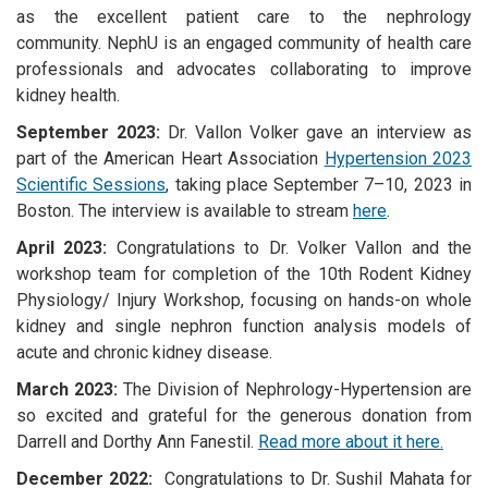
as the excellent patient care to the nephrology
community. NephU is an engaged community of health care
professionals and advocates collaborating to improve
kidney health.
September 2023:
Dr. Vallon Volker gave an interview as
part of the American Heart Association
Hypertension 2023
Scientific Sessions
, taking place
September 7–10, 2023 in
Boston. The interview is available to stream
here
.
April 2023:
Congratulations to Dr. Volker Vallon and the
workshop team for completion of the 10th Rodent Kidney
Physiology/ Injury Workshop, focusing on hands-on whole
kidney and single nephron function analysis models of
acute and chronic kidney disease.
March 2023:
The Division of Nephrology-Hypertension are
so excited and grateful for the generous donation from
Darrell and Dorthy Ann Fanestil.
Read more about it here.
December 2022:
Congratulations to Dr. Sushil Mahata for