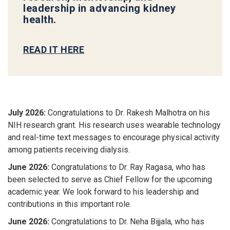
leadership in advancing kidney
health.
READ IT HERE
July 2026:
Congratulations to Dr. Rakesh Malhotra on his
NIH research grant. His research uses wearable technology
and real-time text messages to encourage physical activity
among patients receiving dialysis.
June 2026:
Congratulations to Dr. Ray Ragasa
, who has
been selected to serve as
Chief Fellow
for the upcoming
academic year. We look forward to his leadership and
contributions in this important role.
June 2026:
Congratulations to Dr. Neha Bijjala
, who has