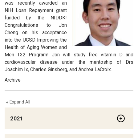
was recently awarded an
NIH Loan Repayment grant
funded by the NIDDK!
Congratulations to Jon
Cheng on his acceptance
into the UCSD Improving the
Health of Aging Women and
Men T32 Program! Jon will study free vitamin D and
cardiovascular disease under the mentoship of Drs
Joachim Ix, Charles Ginsberg, and Andrea LaCroix.
Archive
Expand All
2021