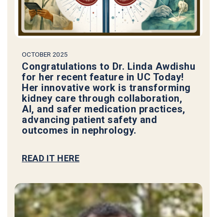
OCTOBER 2025
Congratulations to Dr. Linda Awdishu
for her recent feature in UC Today!
Her innovative work is transforming
kidney care through collaboration,
AI, and safer medication practices,
advancing patient safety and
outcomes in nephrology.
READ IT HERE