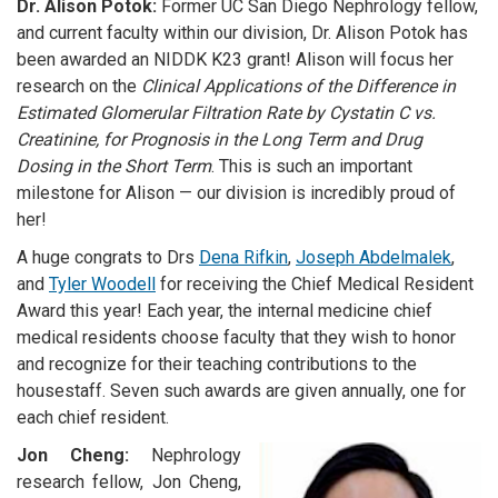
Dr. Alison Potok:
Former UC San Diego Nephrology fellow,
and current faculty within our division, Dr. Alison Potok has
been awarded an NIDDK K23 grant! Alison will focus her
research on the
Clinical Applications of the Difference in
Estimated Glomerular Filtration Rate by Cystatin C vs.
Creatinine, for Prognosis in the Long Term and Drug
Dosing in the Short Term
. This is such an important
milestone for Alison
—
our division is incredibly proud of
her!
A huge congrats to Drs
Dena Rifkin
,
Joseph Abdelmalek
,
and
Tyler Woodell
for receiving the Chief Medical Resident
Award this year! Each year, the internal medicine chief
medical residents choose faculty that they wish to honor
and recognize for their teaching contributions to the
housestaff. Seven such awards are given annually, one for
each chief resident.
Jon Cheng:
Nephrology
research fellow, Jon Cheng,