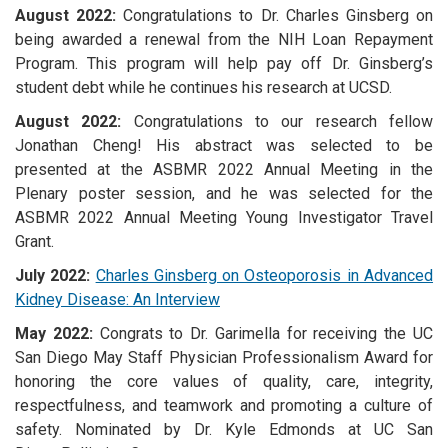
August 2022:
Congratulations to Dr. Charles Ginsberg on
being awarded a renewal from the NIH Loan Repayment
Program. This program will help pay off Dr. Ginsberg’s
student debt while he continues his research at UCSD.
August 2022:
Congratulations to our research fellow
Jonathan Cheng! His abstract was selected to be
presented at the ASBMR 2022 Annual Meeting in the
Plenary poster session, and he was selected for the
ASBMR 2022 Annual Meeting Young Investigator Travel
Grant.
July 2022:
Charles Ginsberg on Osteoporosis in Advanced
Kidney Disease: An Interview
May 2022:
Congrats to Dr. Garimella for receiving the UC
San Diego May Staff Physician Professionalism Award for
honoring the core values of quality, care, integrity,
respectfulness, and teamwork and promoting a culture of
safety. Nominated by Dr. Kyle Edmonds at UC San