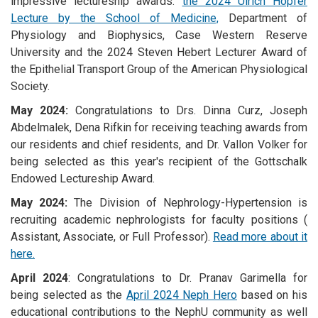
impressive lectureship awards:
the 2024 Ulrich Hopfer
Lecture by the School of Medicine,
Department of
Physiology and Biophysics, Case Western Reserve
University and the 2024 Steven Hebert Lecturer Award of
the Epithelial Transport Group of the American Physiological
Society.
May 2024:
Congratulations to Drs. Dinna Curz, Joseph
Abdelmalek, Dena Rifkin for receiving teaching awards from
our residents and chief residents, and Dr. Vallon Volker for
being selected as this year's recipient of the Gottschalk
Endowed Lectureship Award.
May 2024:
The Division of Nephrology-Hypertension is
recruiting academic nephrologists for faculty positions (
Assistant, Associate, or Full Professor).
Read more about it
here.
April 2024
: Congratulations to Dr. Pranav Garimella for
being selected as the
April 2024 Neph Hero
based on his
educational contributions to the NephU community as well