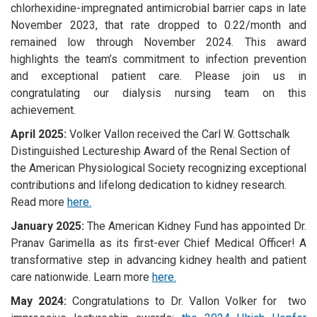
chlorhexidine-impregnated antimicrobial barrier caps in late
November 2023, that rate dropped to 0.22/month and
remained low through November 2024. This award
highlights the team’s commitment to infection prevention
and exceptional patient care. Please join us in
congratulating our dialysis nursing team on this
achievement.
April 2025:
Volker Vallon received the Carl W. Gottschalk
Distinguished Lectureship Award of the Renal Section of
the American Physiological Society recognizing exceptional
contributions and lifelong dedication to kidney research.
Read more
here.
January 2025:
The American Kidney Fund has appointed Dr.
Pranav Garimella as its first-ever Chief Medical Officer! A
transformative step in advancing kidney health and patient
care nationwide. Learn more
here.
May 2024:
Congratulations to Dr. Vallon Volker for two