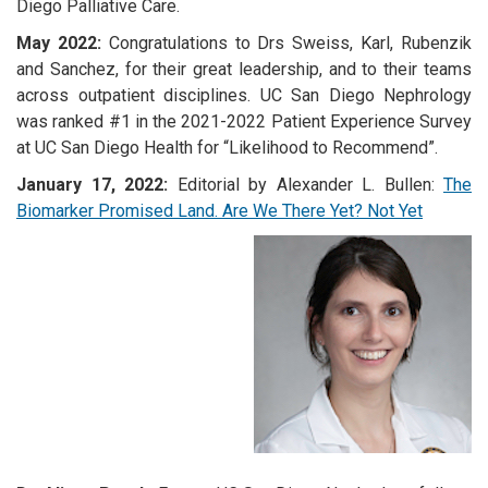
Diego Palliative Care.
May 2022:
Congratulations to Drs Sweiss, Karl, Rubenzik
and Sanchez, for their great leadership, and to their teams
across outpatient disciplines. UC San Diego Nephrology
was ranked #1 in the 2021-2022 Patient Experience Survey
at UC San Diego Health for “Likelihood to Recommend”.
January 17, 2022:
Editorial by Alexander L. Bullen:
The
Biomarker Promised Land. Are We There Yet? Not Yet