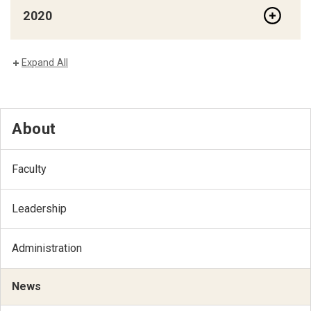
2020
Expand All
About
Faculty
Leadership
Administration
News