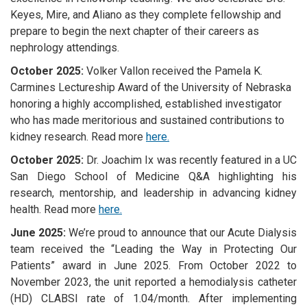
Keyes, Mire, and Aliano as they complete fellowship and
prepare to begin the next chapter of their careers as
nephrology attendings.
October 2025:
Volker Vallon received the Pamela K.
Carmines Lectureship Award of the University of Nebraska
honoring a highly accomplished, established investigator
who has made meritorious and sustained contributions to
kidney research. Read more
here.
October 2025:
Dr. Joachim Ix
was recently featured in a UC
San Diego School of Medicine Q&A highlighting his
research, mentorship, and leadership in advancing kidney
health. Read more
here.
June 2025:
We’re proud to announce that our Acute Dialysis
team received the “Leading the Way in Protecting Our
Patients” award in June 2025. From October 2022 to
November 2023, the unit reported a hemodialysis catheter
(HD) CLABSI rate of 1.04/month. After implementing