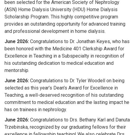
been selected for the
American Society of Nephrology
(ASN) Home Dialysis University (HDU) Home Dialysis
Scholarship Program
. This highly competitive program
provides an outstanding opportunity for advanced training
and professional development in home dialysis.
June 2026:
Congratulations to Dr. Jonathan Keyes
, who has
been honored with the
Medicine 401 Clerkship Award for
Excellence in Teaching in a Subspecialty
in recognition of
his outstanding dedication to medical education and
mentorship.
J
une 2026:
Congratulations to Dr. Tyler Woodell on being
selected as this year’s Dean’s Award for Excellence in
Teaching, a well-deserved recognition of his outstanding
commitment to medical education and the lasting impact he
has on trainees in nephrology.
June 2026:
Congratulations to Drs. Bethany Karl and Danuta
Trzebinska, recognized by our graduating fellows for their
excellence in fellowship teaching! We also celebrate Drs.