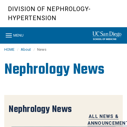
Skip
DIVISION OF NEPHROLOGY-
to
main
HYPERTENSION
content
Toggle
MENU
navigation
HOME
About
News
Nephrology News
Nephrology News
ALL NEWS &
ANNOUNCEMEN